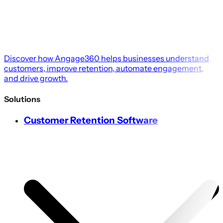
Discover how Angage360 helps businesses understand
customers, improve retention, automate engagement,
and drive growth.
Solutions
Customer Retention Software