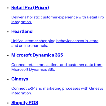
Retail Pro (Prism)
Deliver a holistic customer experience with Retail Pro
integration.
Heartland
Unify customer shopping behavior across in-store
and online channels.
Microsoft Dynamics 365
Connect retail transactions and customer data from
Microsoft Dynamics 365.
Ginesys
Connect ERP and marketing processes with Ginesys
integration.
Shopify POS