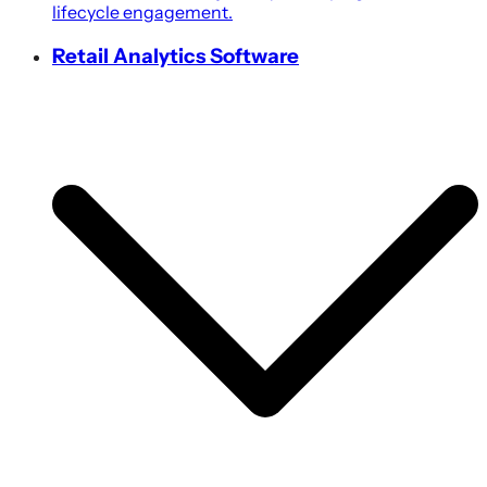
lifecycle engagement.
Retail Analytics Software