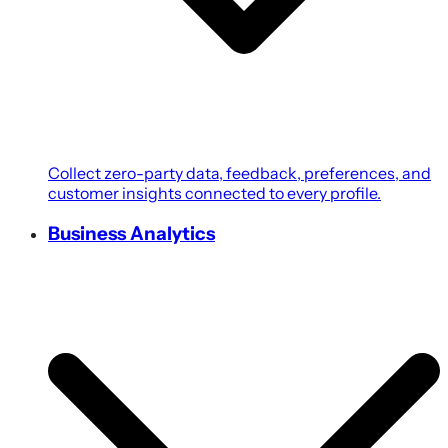
Collect zero-party data, feedback, preferences, and
customer insights connected to every profile.
Business Analytics
Transform customer, campaign, POS, and revenue
data into growth-focused business intelligence.
Coupons & Promotions