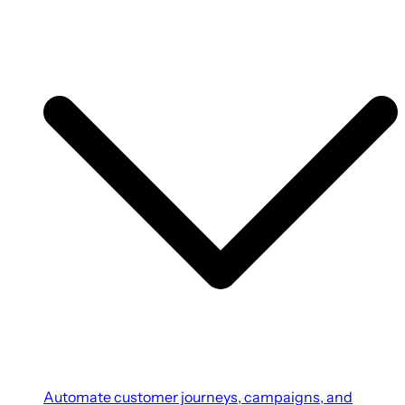
Automate customer journeys, campaigns, and