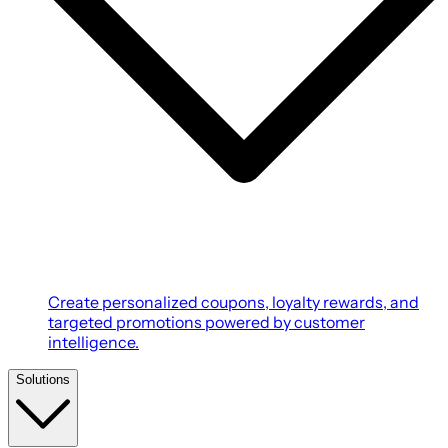
Create personalized coupons, loyalty rewards, and
targeted promotions powered by customer
intelligence.
Solutions