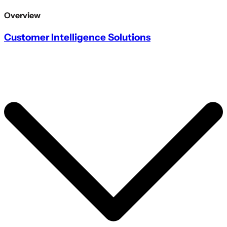
Overview
Customer Intelligence Solutions