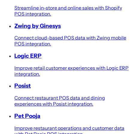
Streamline in-store and online sales with Shopify
POS integration.
Zwing by Ginesys
Connect cloud-based POS data with Zwing mobile
POS integration.
Logic ERP
Improve retail customer experiences with Logic ERP
integration.
Posist
Connect restaurant POS data and dining
experiences with Posist integration.
Pet Pooja
Improve restaurant operations and customer data
with Pet Pooja POS integration.