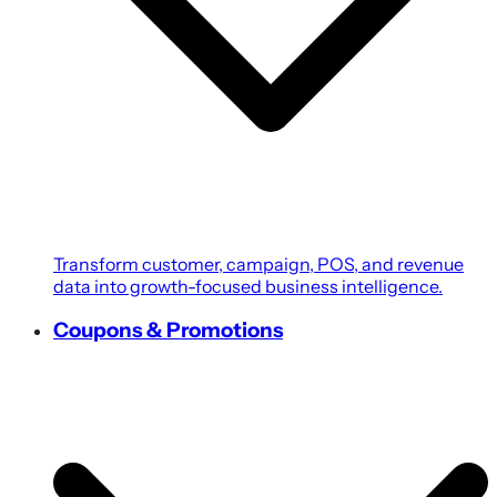
Transform customer, campaign, POS, and revenue
data into growth-focused business intelligence.
Coupons & Promotions
Create personalized coupons, loyalty rewards, and
targeted promotions powered by customer
intelligence.