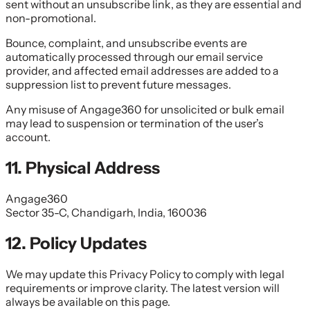
sent without an unsubscribe link, as they are essential and
non-promotional.
Bounce, complaint, and unsubscribe events are
automatically processed through our email service
provider, and affected email addresses are added to a
suppression list to prevent future messages.
Any misuse of Angage360 for unsolicited or bulk email
may lead to suspension or termination of the user’s
account.
11. Physical Address
Angage360
Sector 35-C, Chandigarh, India, 160036
12. Policy Updates
We may update this Privacy Policy to comply with legal
requirements or improve clarity. The latest version will
always be available on this page.