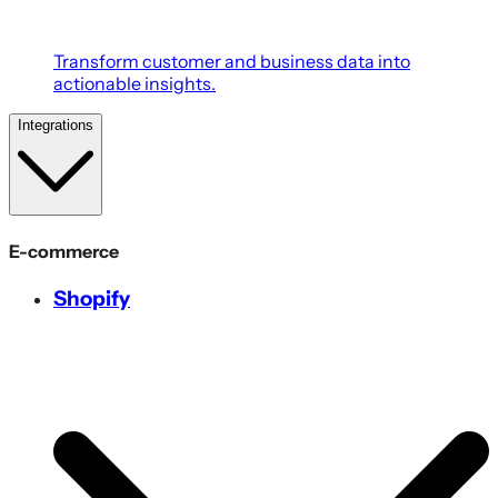
Transform customer and business data into
actionable insights.
Integrations
E-commerce
Shopify