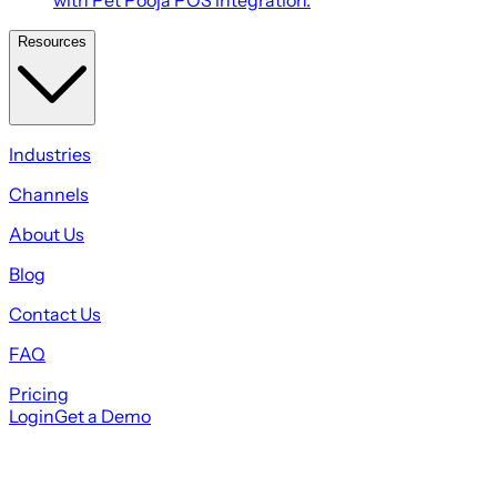
Resources
Industries
Channels
About Us
Blog
Contact Us
FAQ
Pricing
Login
Get a Demo