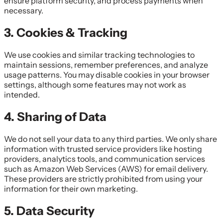
ensure platform security, and process payments when
necessary.
3. Cookies & Tracking
We use cookies and similar tracking technologies to
maintain sessions, remember preferences, and analyze
usage patterns. You may disable cookies in your browser
settings, although some features may not work as
intended.
4. Sharing of Data
We do not sell your data to any third parties. We only share
information with trusted service providers like hosting
providers, analytics tools, and communication services
such as Amazon Web Services (AWS) for email delivery.
These providers are strictly prohibited from using your
information for their own marketing.
5. Data Security