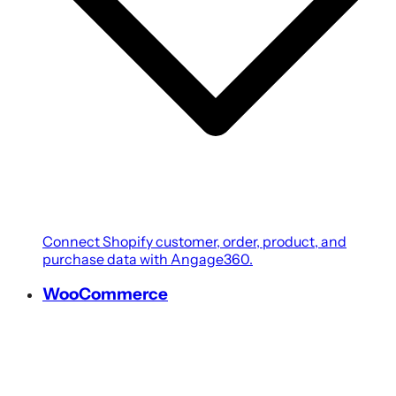
Connect Shopify customer, order, product, and
purchase data with Angage360.
WooCommerce