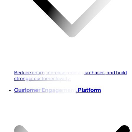
Reduce churn, increase repeat purchases, and build
stronger customer loyalty.
Customer Engagement Platform