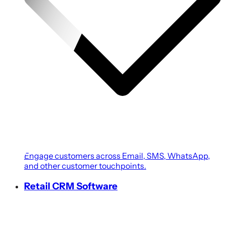
Engage customers across Email, SMS, WhatsApp,
and other customer touchpoints.
Retail CRM Software