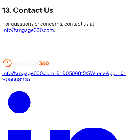
13. Contact Us
For questions or concerns, contact us at
info@angage360.com
.
info@angage360.com
+91 9056681515
WhatsApp: +91
9056681515