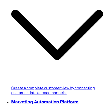
Create a complete customer view by connecting
customer data across channels.
Marketing Automation Platform