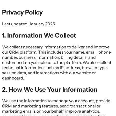
Privacy Policy
Last updated: January 2025
1. Information We Collect
We collect necessary information to deliver and improve
our CRM platform. This includes your name, email, phone
number, business information, billing details, and
customer data you upload to the platform. We also collect
technical information such as IP address, browser type,
session data, and interactions with our website or
dashboard.
2. How We Use Your Information
We use the information to manage your account, provide
CRM and marketing features, send transactional or
marketing emails on your behalf, improve analytics,