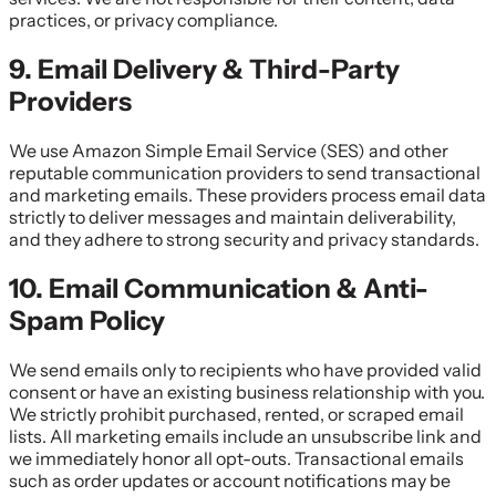
practices, or privacy compliance.
9. Email Delivery & Third-Party
Providers
We use Amazon Simple Email Service (SES) and other
reputable communication providers to send transactional
and marketing emails. These providers process email data
strictly to deliver messages and maintain deliverability,
and they adhere to strong security and privacy standards.
10. Email Communication & Anti-
Spam Policy
We send emails only to recipients who have provided valid
consent or have an existing business relationship with you.
We strictly prohibit purchased, rented, or scraped email
lists. All marketing emails include an unsubscribe link and
we immediately honor all opt-outs. Transactional emails
such as order updates or account notifications may be