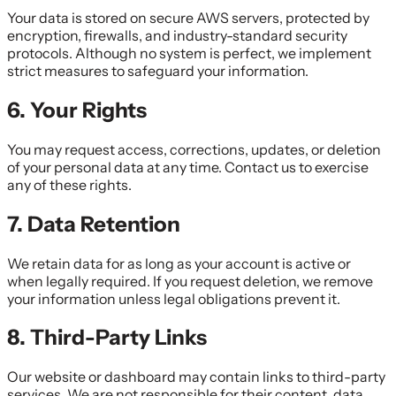
Your data is stored on secure AWS servers, protected by
encryption, firewalls, and industry-standard security
protocols. Although no system is perfect, we implement
strict measures to safeguard your information.
6. Your Rights
You may request access, corrections, updates, or deletion
of your personal data at any time. Contact us to exercise
any of these rights.
7. Data Retention
We retain data for as long as your account is active or
when legally required. If you request deletion, we remove
your information unless legal obligations prevent it.
8. Third-Party Links
Our website or dashboard may contain links to third-party
services. We are not responsible for their content, data