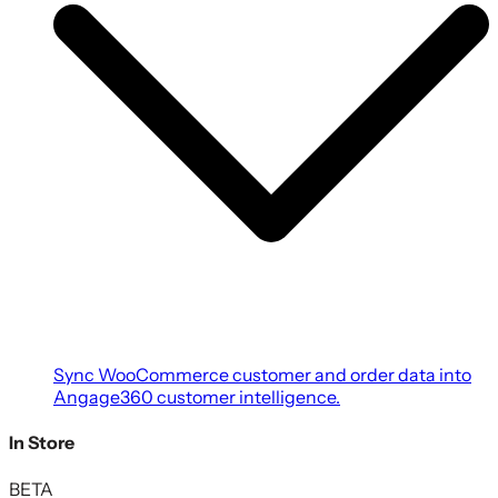
Sync WooCommerce customer and order data into
Angage360 customer intelligence.
In Store
BETA