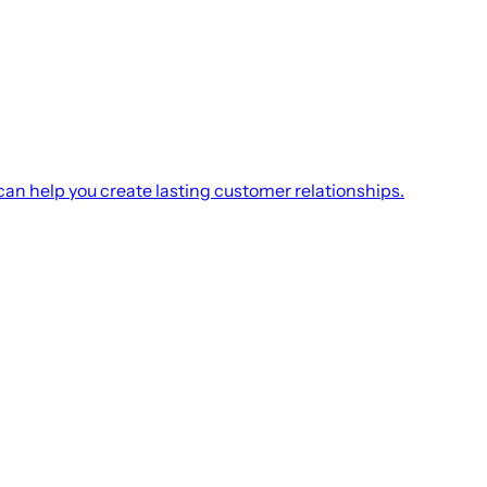
an help you create lasting customer relationships.