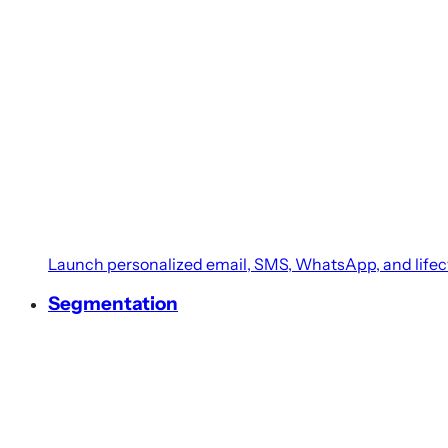
BETA
Retail Pro (Prism)
Deliver a holistic customer experience with Retail Pro 
Heartland
Unify customer shopping behavior across in-store and
Microsoft Dynamics 365
Launch personalized email, SMS, WhatsApp, and life
Connect retail transactions and customer data from 
Segmentation
Ginesys
Connect ERP and marketing processes with Ginesys in
Shopify POS
Streamline in-store and online sales with Shopify POS 