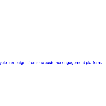
integration.
 online channels.
cycle campaigns from one customer engagement platform.
Microsoft Dynamics 365.
tegration.
integration.