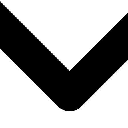
cycle campaigns from one customer engagement platform.
ronger customer loyalty.
gage360 customer intelligence.