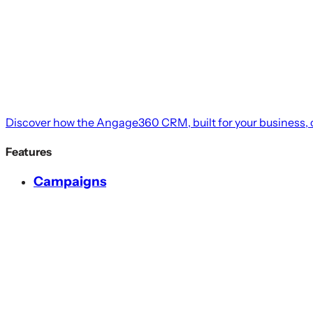
Discover how the Angage360 CRM, built for your business, c
Features
Campaigns