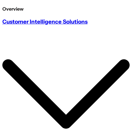
Overview
Customer Intelligence Solutions