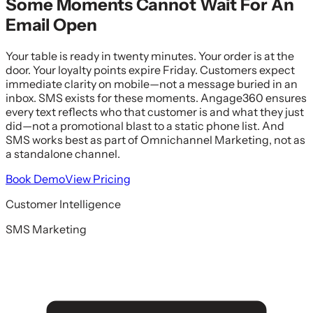
Some Moments Cannot Wait For An
Email Open
Your table is ready in twenty minutes. Your order is at the
door. Your loyalty points expire Friday. Customers expect
immediate clarity on mobile—not a message buried in an
inbox. SMS exists for these moments. Angage360 ensures
every text reflects who that customer is and what they just
did—not a promotional blast to a static phone list. And
SMS works best as part of Omnichannel Marketing, not as
a standalone channel.
Book Demo
View Pricing
Customer Intelligence
SMS Marketing