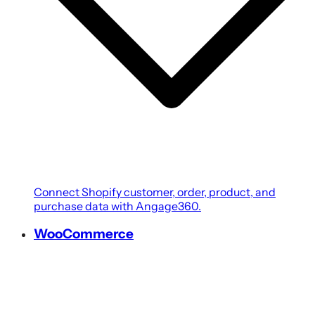
Connect Shopify customer, order, product, and
purchase data with Angage360.
WooCommerce