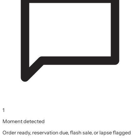
1
Moment detected
Order ready, reservation due, flash sale, or lapse flagged