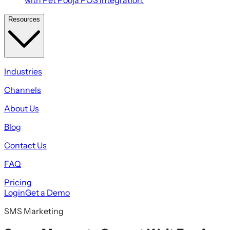
Resources
Industries
Channels
About Us
Blog
Contact Us
FAQ
Pricing
Login
Get a Demo
SMS Marketing