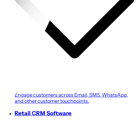
Engage customers across Email, SMS, WhatsApp,
and other customer touchpoints.
Retail CRM Software