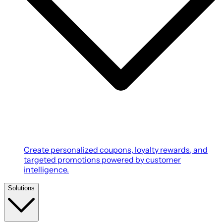
Create personalized coupons, loyalty rewards, and
targeted promotions powered by customer
intelligence.
Solutions