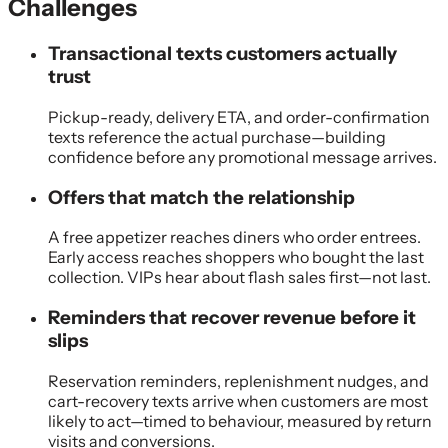
Challenges
Transactional texts customers actually
trust
Pickup-ready, delivery ETA, and order-confirmation
texts reference the actual purchase—building
confidence before any promotional message arrives.
Offers that match the relationship
A free appetizer reaches diners who order entrees.
Early access reaches shoppers who bought the last
collection. VIPs hear about flash sales first—not last.
Reminders that recover revenue before it
slips
Reservation reminders, replenishment nudges, and
cart-recovery texts arrive when customers are most
likely to act—timed to behaviour, measured by return
visits and conversions.