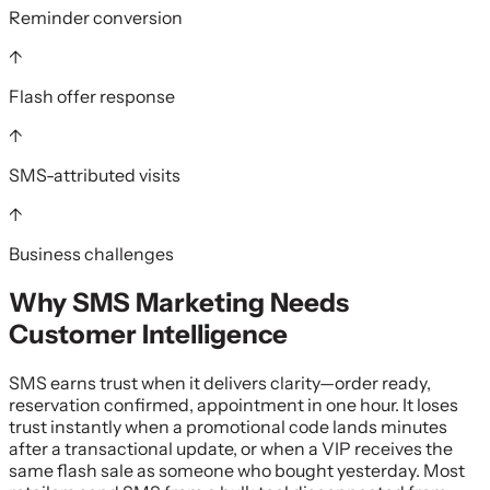
Reminder conversion
↑
Flash offer response
↑
SMS-attributed visits
↑
Business challenges
Why
SMS Marketing
Needs
Customer Intelligence
SMS earns trust when it delivers clarity—order ready,
reservation confirmed, appointment in one hour. It loses
trust instantly when a promotional code lands minutes
after a transactional update, or when a VIP receives the
same flash sale as someone who bought yesterday. Most