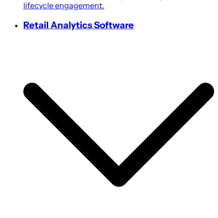
lifecycle engagement.
Retail Analytics Software