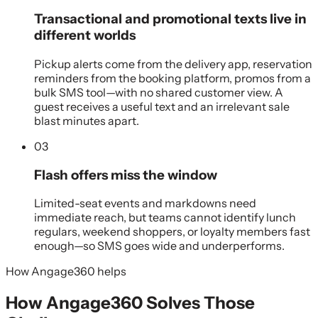
Transactional and promotional texts live in
different worlds
Pickup alerts come from the delivery app, reservation
reminders from the booking platform, promos from a
bulk SMS tool—with no shared customer view. A
guest receives a useful text and an irrelevant sale
blast minutes apart.
03
Flash offers miss the window
Limited-seat events and markdowns need
immediate reach, but teams cannot identify lunch
regulars, weekend shoppers, or loyalty members fast
enough—so SMS goes wide and underperforms.
How Angage360 helps
How Angage360 Solves Those