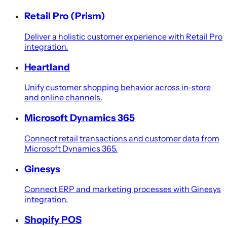
Retail Pro (Prism)
Deliver a holistic customer experience with Retail Pro
integration.
Heartland
Unify customer shopping behavior across in-store
and online channels.
Microsoft Dynamics 365
Connect retail transactions and customer data from
Microsoft Dynamics 365.
Ginesys
Connect ERP and marketing processes with Ginesys
integration.
Shopify POS