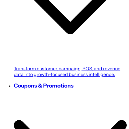
Transform customer, campaign, POS, and revenue
data into growth-focused business intelligence.
Coupons & Promotions
Create personalized coupons, loyalty rewards, and
targeted promotions powered by customer
intelligence.