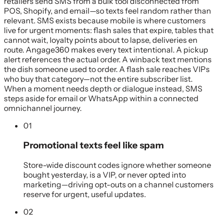
retailers send SMS from a bulk tool disconnected from
POS, Shopify, and email—so texts feel random rather than
relevant. SMS exists because mobile is where customers
live for urgent moments: flash sales that expire, tables that
cannot wait, loyalty points about to lapse, deliveries en
route. Angage360 makes every text intentional. A pickup
alert references the actual order. A winback text mentions
the dish someone used to order. A flash sale reaches VIPs
who buy that category—not the entire subscriber list.
When a moment needs depth or dialogue instead, SMS
steps aside for email or WhatsApp within a connected
omnichannel journey.
01
Promotional texts feel like spam
Store-wide discount codes ignore whether someone
bought yesterday, is a VIP, or never opted into
marketing—driving opt-outs on a channel customers
reserve for urgent, useful updates.
02