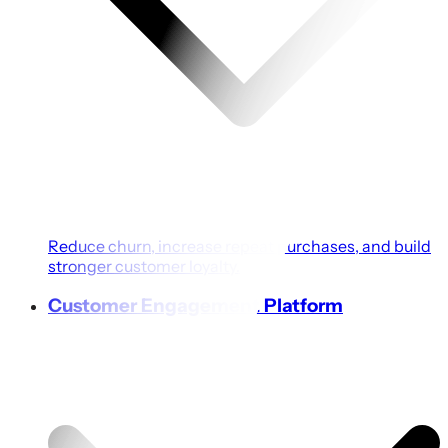
Reduce churn, increase repeat purchases, and build
stronger customer loyalty.
Customer Engagement Platform