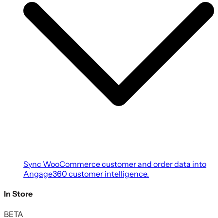
Sync WooCommerce customer and order data into
Angage360 customer intelligence.
In Store
BETA