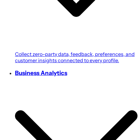
Collect zero-party data, feedback, preferences, and
customer insights connected to every profile.
Business Analytics
Transform customer, campaign, POS, and revenue
data into growth-focused business intelligence.
Coupons & Promotions