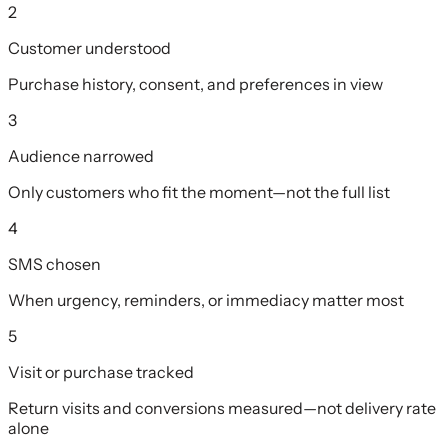
2
Customer understood
Purchase history, consent, and preferences in view
3
Audience narrowed
Only customers who fit the moment—not the full list
4
SMS chosen
When urgency, reminders, or immediacy matter most
5
Visit or purchase tracked
Return visits and conversions measured—not delivery rate
alone