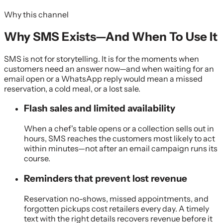
Why this channel
Why SMS Exists—And When To Use It
SMS is not for storytelling. It is for the moments when
customers need an answer now—and when waiting for an
email open or a WhatsApp reply would mean a missed
reservation, a cold meal, or a lost sale.
Flash sales and limited availability
When a chef's table opens or a collection sells out in
hours, SMS reaches the customers most likely to act
within minutes—not after an email campaign runs its
course.
Reminders that prevent lost revenue
Reservation no-shows, missed appointments, and
forgotten pickups cost retailers every day. A timely
text with the right details recovers revenue before it