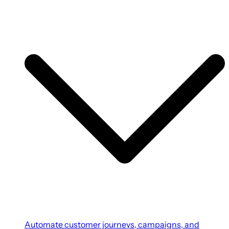
Automate customer journeys, campaigns, and