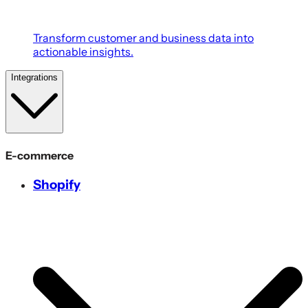
Transform customer and business data into
actionable insights.
Integrations
E-commerce
Shopify