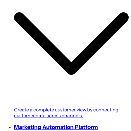
Create a complete customer view by connecting
customer data across channels.
Marketing Automation Platform