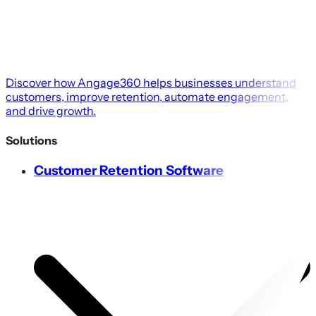
Discover how Angage360 helps businesses understand
customers, improve retention, automate engagement,
and drive growth.
Solutions
Customer Retention Software