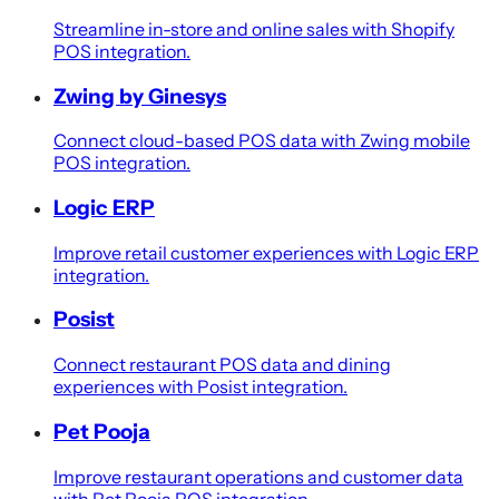
Streamline in-store and online sales with Shopify
POS integration.
Zwing by Ginesys
Connect cloud-based POS data with Zwing mobile
POS integration.
Logic ERP
Improve retail customer experiences with Logic ERP
integration.
Posist
Connect restaurant POS data and dining
experiences with Posist integration.
Pet Pooja
Improve restaurant operations and customer data
with Pet Pooja POS integration.