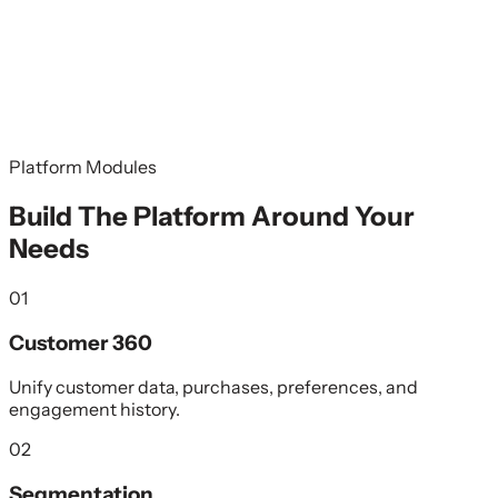
Platform Modules
Build The Platform Around Your
Needs
01
Customer 360
Unify customer data, purchases, preferences, and
engagement history.
02
Segmentation