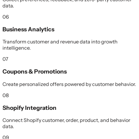
data.
06
Business Analytics
Transform customer and revenue data into growth
intelligence.
07
Coupons & Promotions
Create personalized offers powered by customer behavior.
08
Shopify Integration
Connect Shopify customer, order, product, and behavior
data.
09