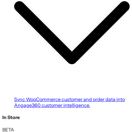
Sync WooCommerce customer and order data into
Angage360 customer intelligence.
In Store
BETA