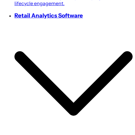
lifecycle engagement.
Retail Analytics Software