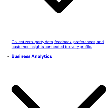
Collect zero-party data, feedback, preferences, and
customer insights connected to every profile.
Business Analytics
Transform customer, campaign, POS, and revenue
data into growth-focused business intelligence.
Coupons & Promotions