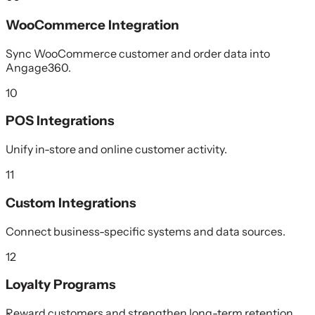
WooCommerce Integration
Sync WooCommerce customer and order data into
Angage360.
10
POS Integrations
Unify in-store and online customer activity.
11
Custom Integrations
Connect business-specific systems and data sources.
12
Loyalty Programs
Reward customers and strengthen long-term retention.