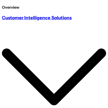
Overview
Customer Intelligence Solutions