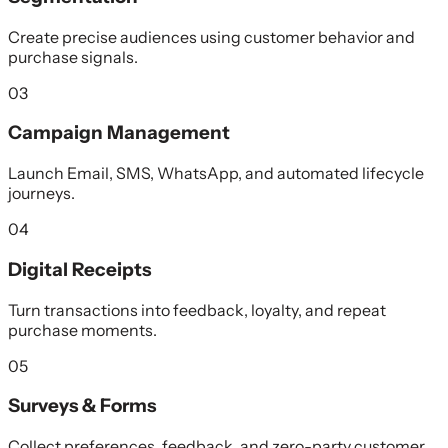
Create precise audiences using customer behavior and
purchase signals.
03
Campaign Management
Launch Email, SMS, WhatsApp, and automated lifecycle
journeys.
04
Digital Receipts
Turn transactions into feedback, loyalty, and repeat
purchase moments.
05
Surveys & Forms
Collect preferences, feedback, and zero-party customer