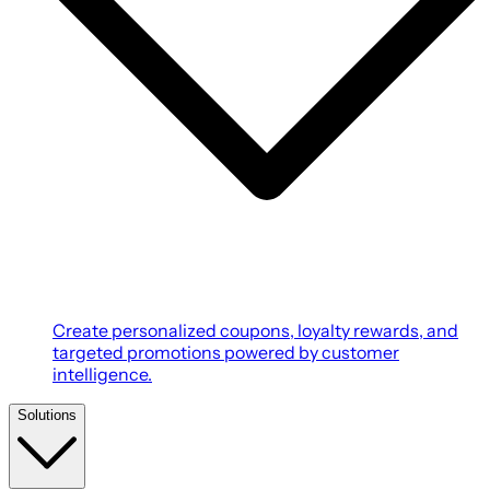
Create personalized coupons, loyalty rewards, and
targeted promotions powered by customer
intelligence.
Solutions