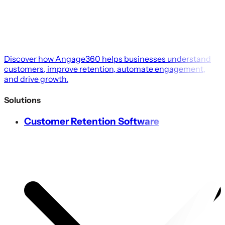
Discover how Angage360 helps businesses understand
customers, improve retention, automate engagement,
and drive growth.
Solutions
Customer Retention Software