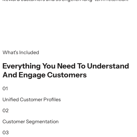
What's Included
Everything You Need To Understand
And Engage Customers
01
Unified Customer Profiles
02
Customer Segmentation
03