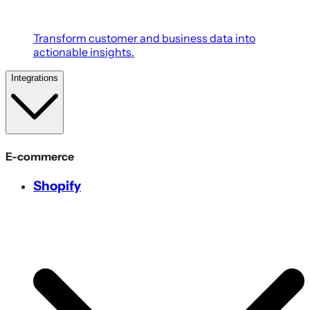
Transform customer and business data into
actionable insights.
Integrations
E-commerce
Shopify