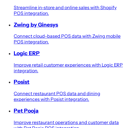
Streamline in-store and online sales with Shopify
POS integration.
Zwing by Ginesys
Connect cloud-based POS data with Zwing mobile
POS integration.
Logic ERP
Improve retail customer experiences with Logic ERP
integration.
Posist
Connect restaurant POS data and dining
experiences with Posist integration.
Pet Pooja
Improve restaurant operations and customer data
with Pet Pooja POS integration.