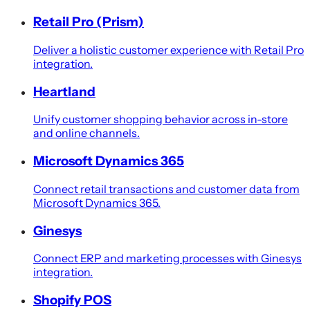
Retail Pro (Prism)
Deliver a holistic customer experience with Retail Pro
integration.
Heartland
Unify customer shopping behavior across in-store
and online channels.
Microsoft Dynamics 365
Connect retail transactions and customer data from
Microsoft Dynamics 365.
Ginesys
Connect ERP and marketing processes with Ginesys
integration.
Shopify POS