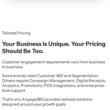
Tailored Pricing
Your Business Is Unique. Your Pricing
Should Be Too.
Customer engagement requirements vary from business
to business.
Some brands need Customer 360 and Segmentation.
Others require Campaign Management, Digital Receipts,
Analytics, Promotions, POS integrations, and enterprise-
level support.
That's why Angage360 provides tailored solutions
designed around your growth goals.