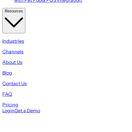
Resources
Industries
Channels
About Us
Blog
Contact Us
FAQ
Pricing
Login
Get a Demo