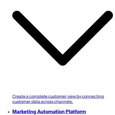
Create a complete customer view by connecting
customer data across channels.
Marketing Automation Platform