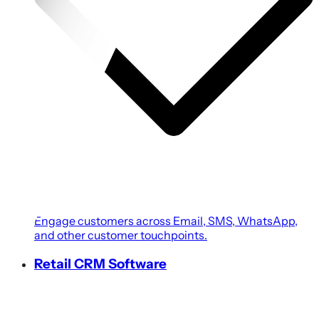
Engage customers across Email, SMS, WhatsApp,
and other customer touchpoints.
Retail CRM Software