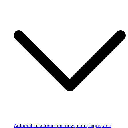
Automate customer journeys, campaigns, and