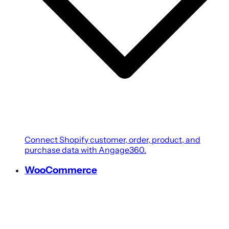
Connect Shopify customer, order, product, and
purchase data with Angage360.
WooCommerce