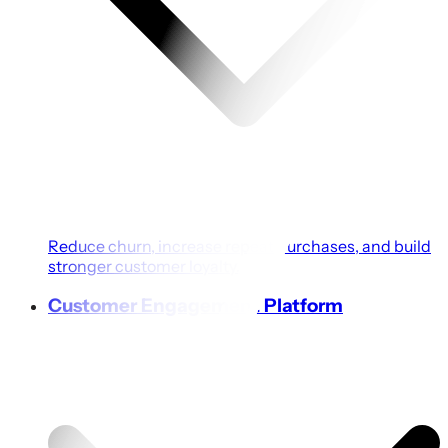
Reduce churn, increase repeat purchases, and build
stronger customer loyalty.
Customer Engagement Platform