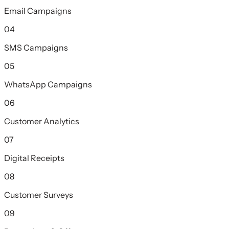
Email Campaigns
04
SMS Campaigns
05
WhatsApp Campaigns
06
Customer Analytics
07
Digital Receipts
08
Customer Surveys
09