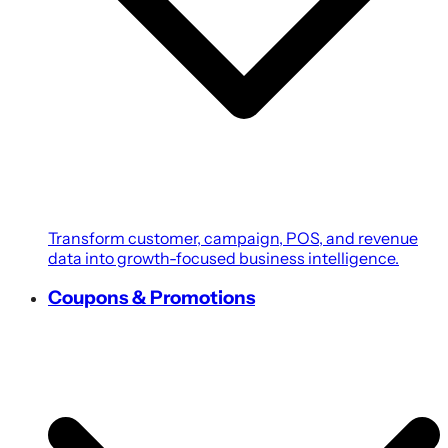
Transform customer, campaign, POS, and revenue
data into growth-focused business intelligence.
Coupons & Promotions
Create personalized coupons, loyalty rewards, and
targeted promotions powered by customer
intelligence.