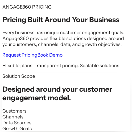
ANGAGE360 PRICING
Pricing Built Around
Your Business
Every business has unique customer engagement goals.
Angage360 provides flexible solutions designed around
your customers, channels, data, and growth objectives.
Request Pricing
Book Demo
Flexible plans. Transparent pricing. Scalable solutions.
Solution Scope
Designed around your customer
engagement model.
Customers
Channels
Data Sources
Growth Goals