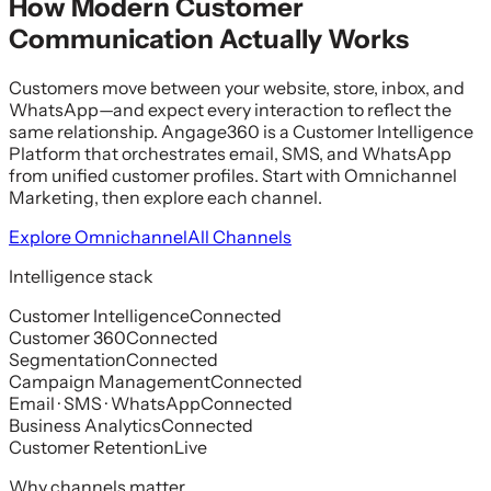
How Modern Customer
Communication Actually Works
Customers move between your website, store, inbox, and
WhatsApp—and expect every interaction to reflect the
same relationship. Angage360 is a Customer Intelligence
Platform that orchestrates email, SMS, and WhatsApp
from unified customer profiles. Start with Omnichannel
Marketing, then explore each channel.
Explore Omnichannel
All Channels
Intelligence stack
Customer Intelligence
Connected
Customer 360
Connected
Segmentation
Connected
Campaign Management
Connected
Email · SMS · WhatsApp
Connected
Business Analytics
Connected
Customer Retention
Live
Why channels matter