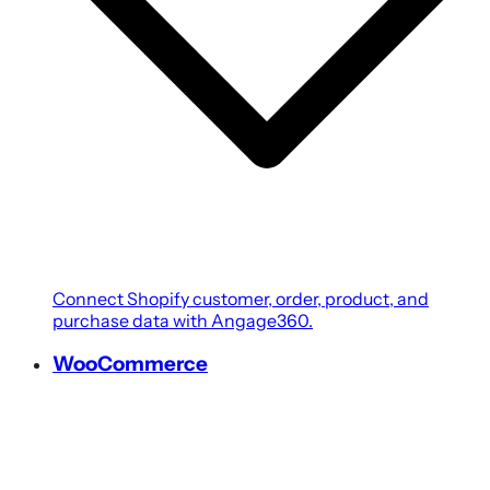
Connect Shopify customer, order, product, and
purchase data with Angage360.
WooCommerce