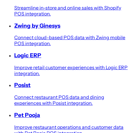
Streamline in-store and online sales with Shopify
POS integration.
Zwing by Ginesys
Connect cloud-based POS data with Zwing mobile
POS integration.
Logic ERP
Improve retail customer experiences with Logic ERP
integration.
Posist
Connect restaurant POS data and dining
experiences with Posist integration.
Pet Pooja
Improve restaurant operations and customer data
with Pet Pooja POS integration.