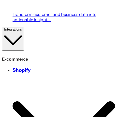
Transform customer and business data into
actionable insights.
Integrations
E-commerce
Shopify