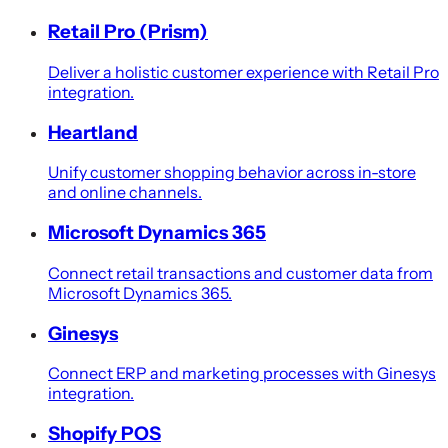
Retail Pro (Prism)
Deliver a holistic customer experience with Retail Pro
integration.
Heartland
Unify customer shopping behavior across in-store
and online channels.
Microsoft Dynamics 365
Connect retail transactions and customer data from
Microsoft Dynamics 365.
Ginesys
Connect ERP and marketing processes with Ginesys
integration.
Shopify POS