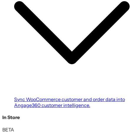
Sync WooCommerce customer and order data into
Angage360 customer intelligence.
In Store
BETA