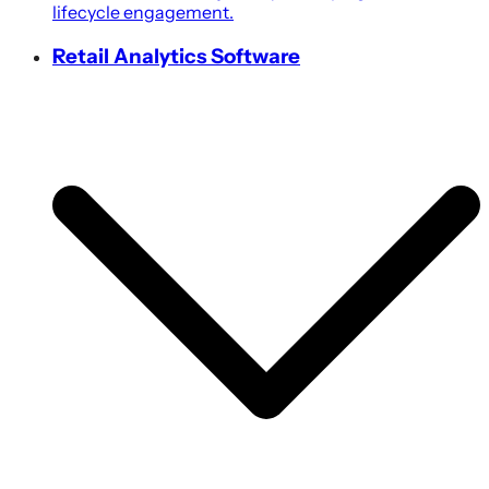
lifecycle engagement.
Retail Analytics Software