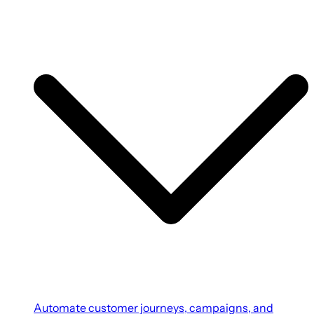
Automate customer journeys, campaigns, and