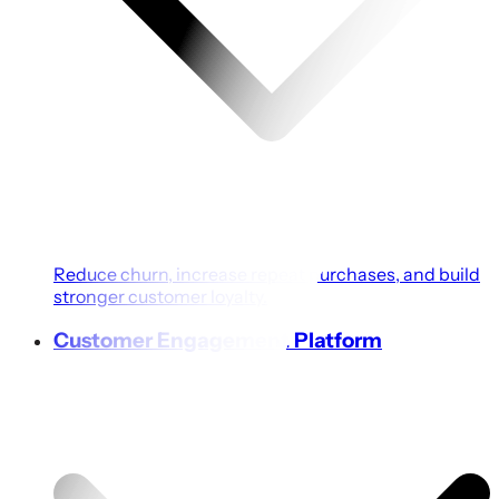
Reduce churn, increase repeat purchases, and build
stronger customer loyalty.
Customer Engagement Platform