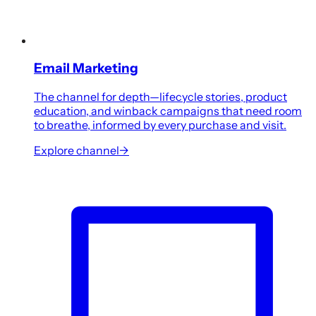
Email Marketing
The channel for depth—lifecycle stories, product
education, and winback campaigns that need room
to breathe, informed by every purchase and visit.
Explore channel
→