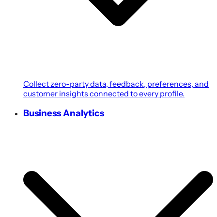
Collect zero-party data, feedback, preferences, and
customer insights connected to every profile.
Business Analytics
Transform customer, campaign, POS, and revenue
data into growth-focused business intelligence.
Coupons & Promotions