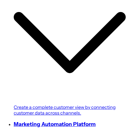
Create a complete customer view by connecting
customer data across channels.
Marketing Automation Platform