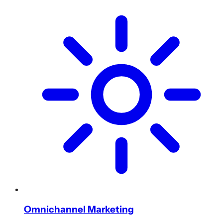
Omnichannel Marketing