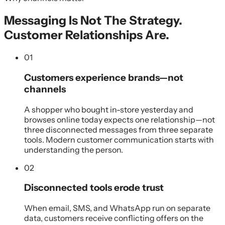
Messaging Is Not The Strategy.
Customer Relationships Are.
01
Customers experience brands—not
channels
A shopper who bought in-store yesterday and
browses online today expects one relationship—not
three disconnected messages from three separate
tools. Modern customer communication starts with
understanding the person.
02
Disconnected tools erode trust
When email, SMS, and WhatsApp run on separate
data, customers receive conflicting offers on the