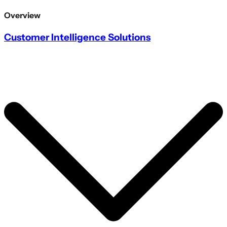
Overview
Customer Intelligence Solutions