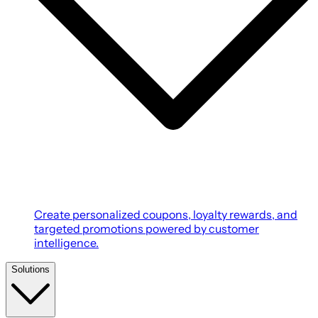
Create personalized coupons, loyalty rewards, and
targeted promotions powered by customer
intelligence.
Solutions