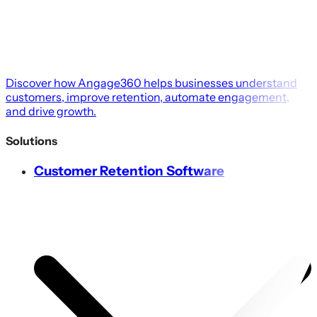
Discover how Angage360 helps businesses understand
customers, improve retention, automate engagement,
and drive growth.
Solutions
Customer Retention Software