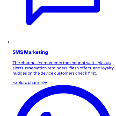
SMS Marketing
The channel for moments that cannot wait—pickup
alerts, reservation reminders, flash offers, and loyalty
nudges on the device customers check first.
Explore channel
→