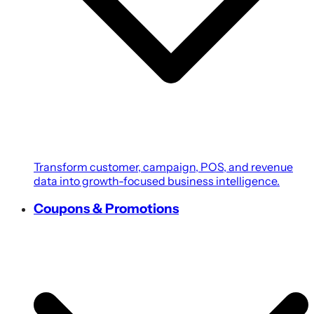
Transform customer, campaign, POS, and revenue
data into growth-focused business intelligence.
Coupons & Promotions
Create personalized coupons, loyalty rewards, and
targeted promotions powered by customer
intelligence.