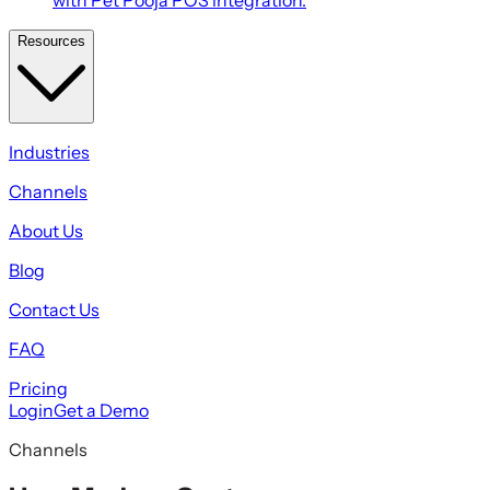
Resources
Industries
Channels
About Us
Blog
Contact Us
FAQ
Pricing
Login
Get a Demo
Channels