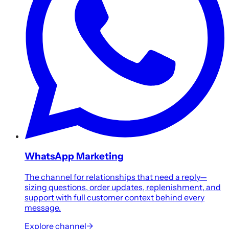
WhatsApp Marketing
The channel for relationships that need a reply—
sizing questions, order updates, replenishment, and
support with full customer context behind every
message.
Explore channel
→