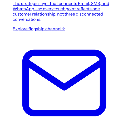
The strategic layer that connects Email, SMS, and
WhatsApp—so every touchpoint reflects one
customer relationship, not three disconnected
conversations.
Explore flagship channel
→