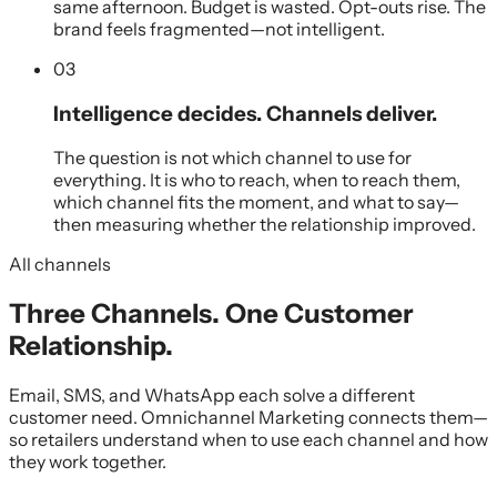
same afternoon. Budget is wasted. Opt-outs rise. The
brand feels fragmented—not intelligent.
03
Intelligence decides. Channels deliver.
The question is not which channel to use for
everything. It is who to reach, when to reach them,
which channel fits the moment, and what to say—
then measuring whether the relationship improved.
All channels
Three Channels. One Customer
Relationship.
Email, SMS, and WhatsApp each solve a different
customer need. Omnichannel Marketing connects them—
so retailers understand when to use each channel and how
they work together.