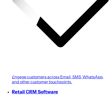
Engage customers across Email, SMS, WhatsApp,
and other customer touchpoints.
Retail CRM Software